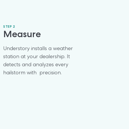
STEP 2
Measure
Understory installs a weather 
station at your dealership. It 
detects and analyzes every 
hailstorm with  precision.