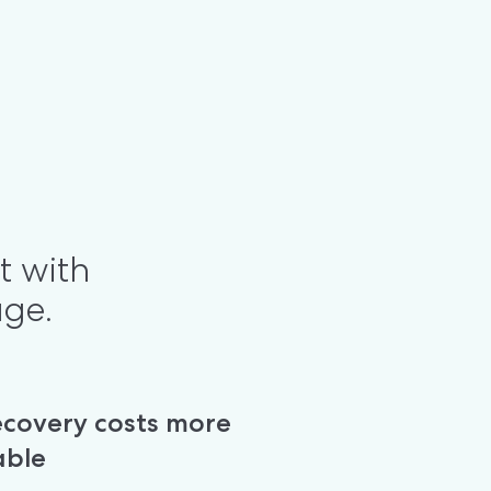
t with 
age.
covery costs more 
able