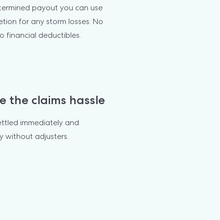
termined payout you can use 
etion for any storm losses. No 
o financial deductibles.
e the claims hassle
ettled immediately and 
y without adjusters.