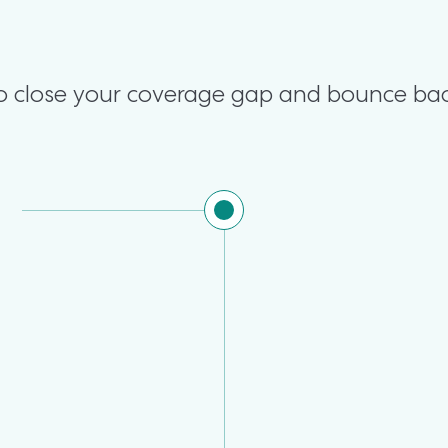
 to close your coverage gap and bounce bac