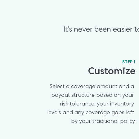
It’s never been easier
STEP 1
Customize
Select a coverage amount and a 
payout structure based on your 
risk tolerance, your inventory 
levels and any coverage gaps left 
by your traditional policy.