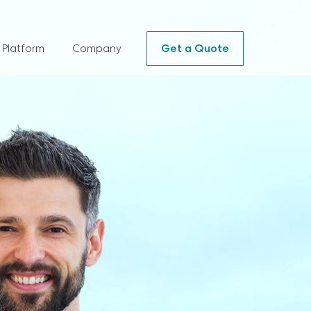
 Platform
Company
Get a Quote