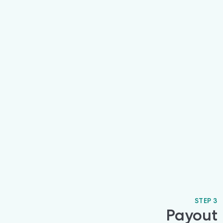
STEP 3
Payout