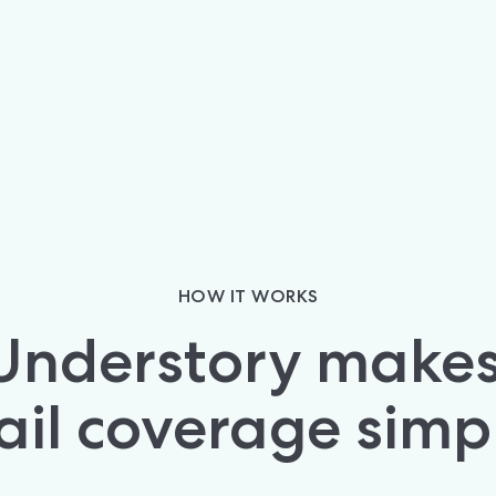
HOW IT WORKS
Understory makes 
ail coverage simp