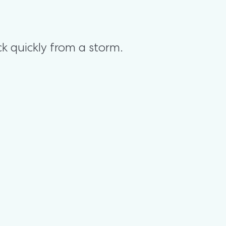
k quickly from a storm.