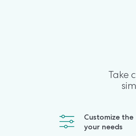
Take c
sim
Customize the po
your needs