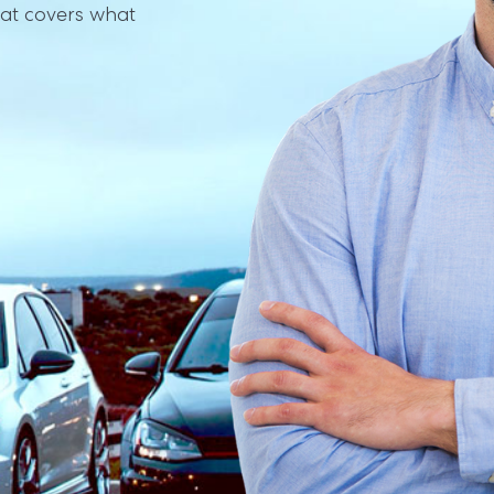
at covers what 