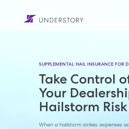
SUPPLEMENTAL HAIL INSURANCE FOR D
Take Control of
Your Dealership
Hailstorm Risk
When a hailstorm strikes, expenses add