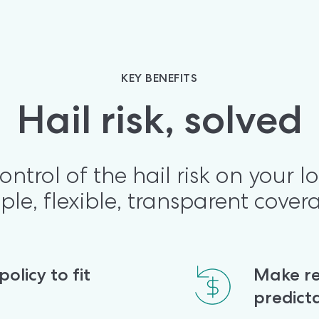
KEY BENEFITS
Hail risk, solved
ontrol of the hail risk on your lo
ple, flexible, transparent cover
licy to fit 
Make re
predict