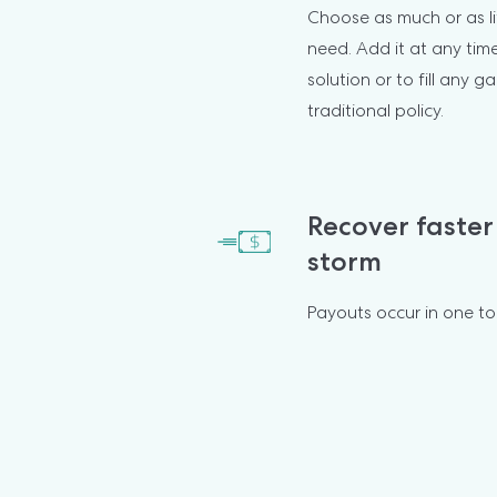
Choose as much or as li
need. Add it at any tim
solution or to fill any ga
traditional policy.
Recover faster 
storm
Payouts occur in one t