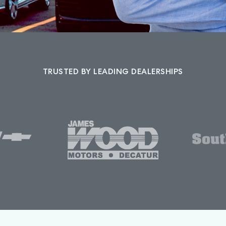
TRUSTED BY LEADING DEALERSHIPS