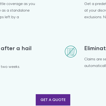
ttle coverage as you 
Get a prede
e as a standalone 
at your discr
ps left by a 
exclusions. N
after a hail 
Eliminat
Claims are s
automaticall
o two weeks.
GET A QUOTE