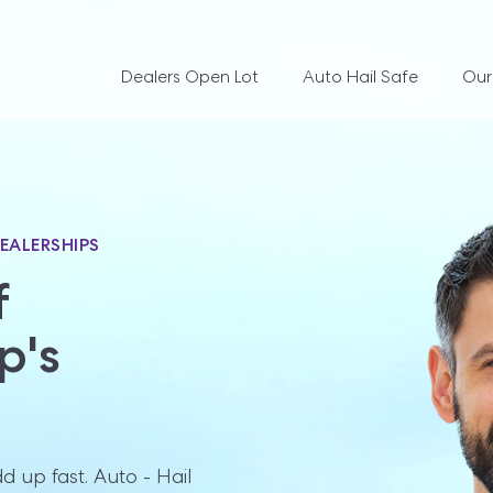
Dealers Open Lot
Auto Hail Safe
Our
EALERSHIPS


's 
 up fast. Auto - Hail 