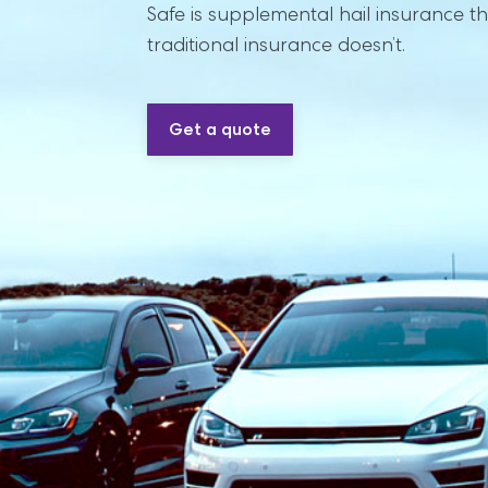
Safe is supplemental hail insurance th
traditional insurance doesn’t.
Get a quote